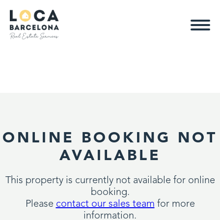
ONLINE BOOKING NOT
AVAILABLE
This property is currently not available for online
booking.
Please
contact our sales team
for more
information.