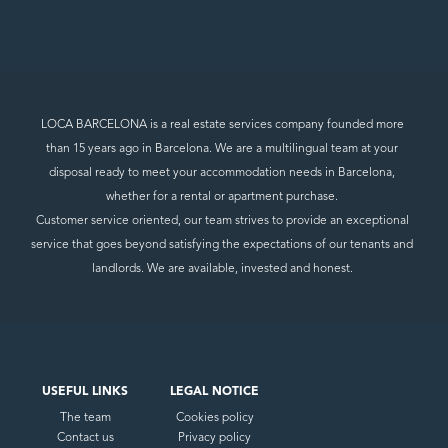
LOCA BARCELONA is a real estate services company founded more
than 15 years ago in Barcelona. We are a multilingual team at your
disposal ready to meet your accommodation needs in Barcelona,
whether for a rental or apartment purchase.
Customer service oriented, our team strives to provide an exceptional
service that goes beyond satisfying the expectations of our tenants and
landlords. We are available, invested and honest.
USEFUL LINKS
LEGAL NOTICE
The team
Cookies policy
Contact us
Privacy policy