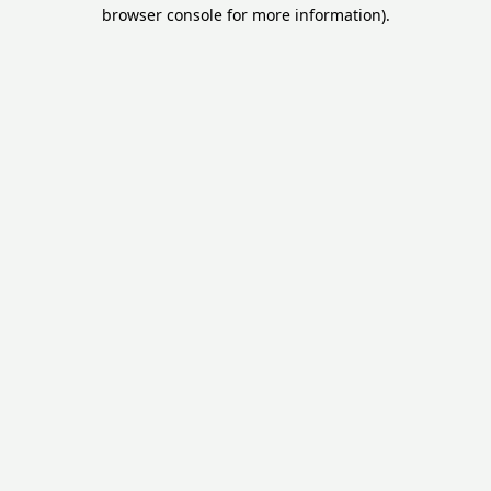
browser console for more information).