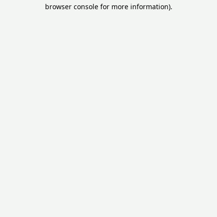
browser console for more information).