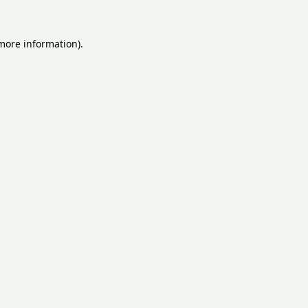
 more information).