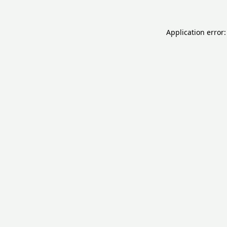
Application error: