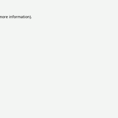
 more information).