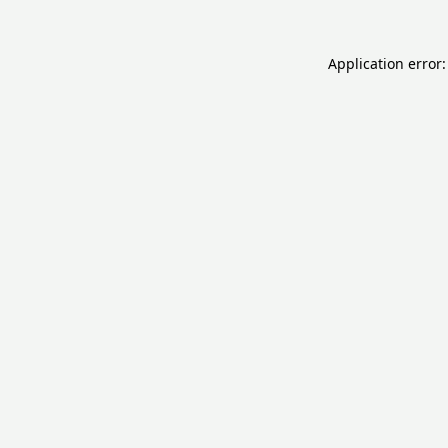
Application error: