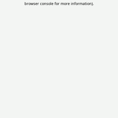
browser console for more information).