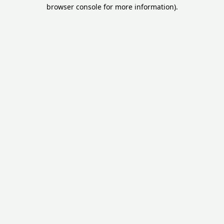
browser console for more information).