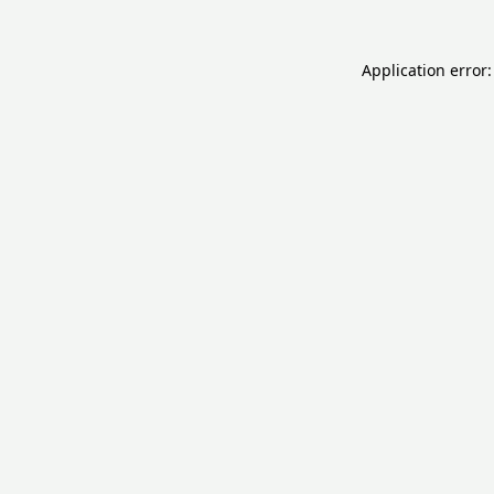
Application error: