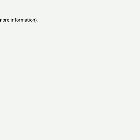
 more information).