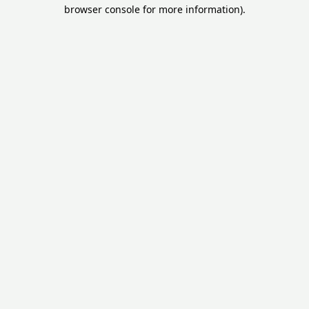
browser console for more information).