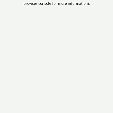
browser console for more information).