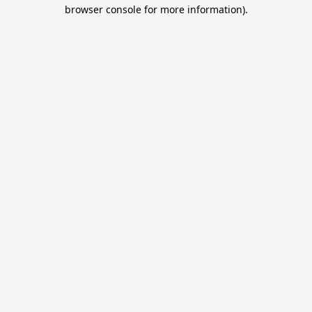
browser console for more information).