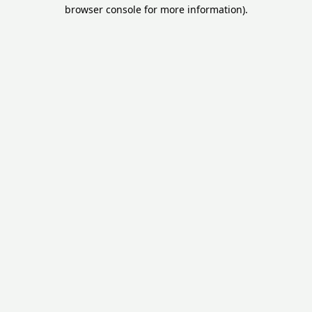
browser console for more information).