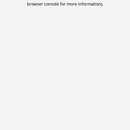
browser console for more information).