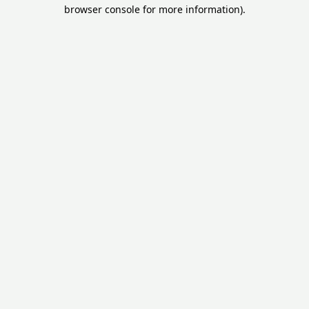
browser console for more information).