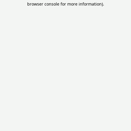
browser console for more information).