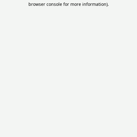
browser console for more information).