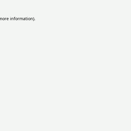
 more information).