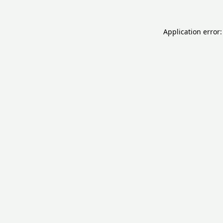
Application error: