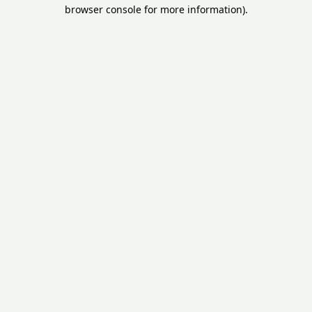
browser console for more information).