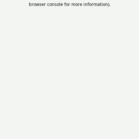
browser console for more information).