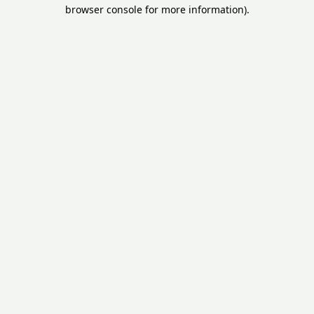
browser console for more information).