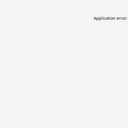
Application error: