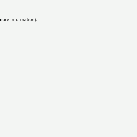
 more information).